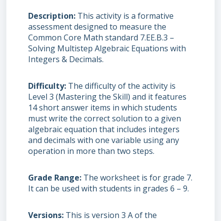
Description
This activity is a formative
assessment designed to measure the
Common Core Math standard 7.EE.B.3 –
Solving Multistep Algebraic Equations with
Integers & Decimals.
Difficulty
The difficulty of the activity is
Level 3 (Mastering the Skill) and it features
14 short answer items in which students
must write the correct solution to a given
algebraic equation that includes integers
and decimals with one variable using any
operation in more than two steps.
Grade Range
The worksheet is for grade 7.
It can be used with students in grades 6 – 9.
Versions
This is version 3 A of the