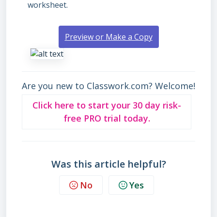
worksheet.
Preview or Make a Copy
Are you new to Classwork.com? Welcome!
Click here to start your 30 day risk-
free PRO trial today.
Was this article helpful?
No
Yes