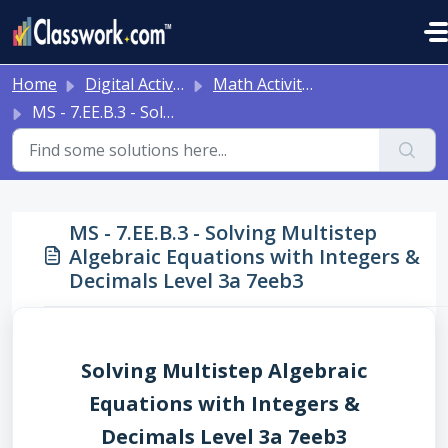
Skip to main content
Home
Digital Activities
Math Activities - Ready to Use!
MS - 7.EE.B.3 - Solving Multistep Algebraic Equations with Integers & Decimals Level 3a 7eeb3
MS - 7.EE.B.3 - Solving Multistep
Algebraic Equations with Integers &
Decimals Level 3a 7eeb3
Solving Multistep Algebraic
Equations with Integers &
Decimals Level 3a 7eeb3