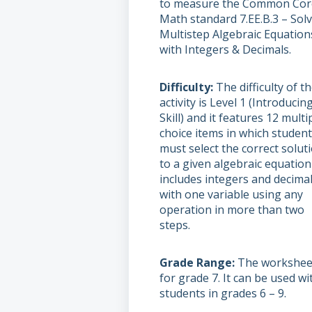
to measure the Common Cor
Math standard 7.EE.B.3 – Sol
Multistep Algebraic Equation
with Integers & Decimals.
Difficulty
The difficulty of t
activity is Level 1 (Introducin
Skill) and it features 12 multi
choice items in which studen
must select the correct solut
to a given algebraic equation
includes integers and decima
with one variable using any
operation in more than two
steps.
Grade Range
The worksheet
for grade 7. It can be used wi
students in grades 6 – 9.