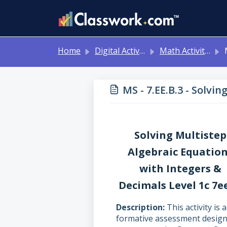
Skip to main content
Home
Digital Activities
Math Activities - Ready to Use!
MS 
MS - 7.EE.B.3 - Solvi
Solving Multistep
Algebraic Equatio
with Integers &
Decimals Level 1c 7e
Description
This activity is a
formative assessment desig