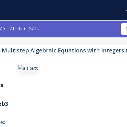
- 7.EE.B.3 - Solving Multistep Algebraic Equations with Integers & Decimals Level 1c 7eeb3
ng Multistep Algebraic Equations with Integers
ns
eb3
ned