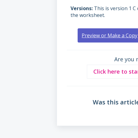
Versions
This is version 1 C 
the worksheet.
Preview or Make a Copy
Are you 
Click here to sta
Was this articl