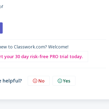
of
new to Classwork.com? Welcome!
rt your 30 day risk-free PRO trial today.
e helpful?
No
Yes