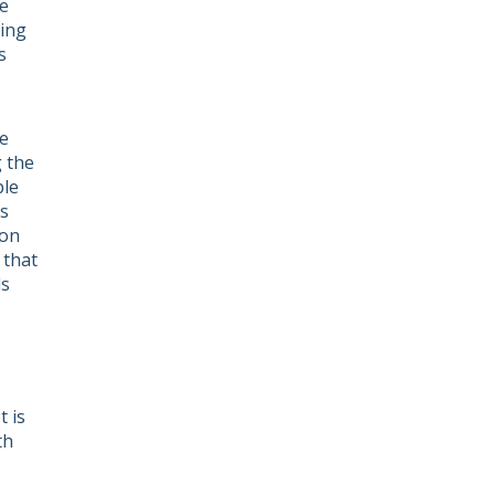
e
ving
s
he
g the
ple
ts
ion
 that
ls
 is
th