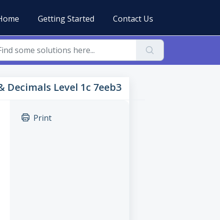
Home
Getting Started
Contact Us
 & Decimals Level 1c 7eeb3
Print