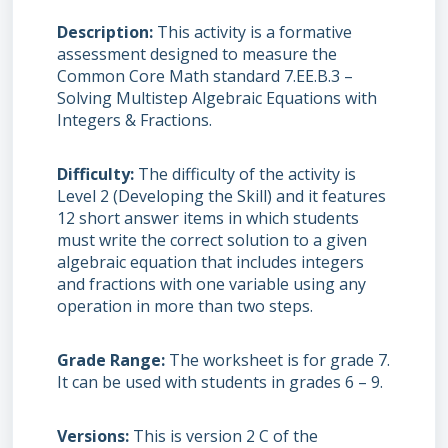
Description
This activity is a formative
assessment designed to measure the
Common Core Math standard 7.EE.B.3 –
Solving Multistep Algebraic Equations with
Integers & Fractions.
Difficulty
The difficulty of the activity is
Level 2 (Developing the Skill) and it features
12 short answer items in which students
must write the correct solution to a given
algebraic equation that includes integers
and fractions with one variable using any
operation in more than two steps.
Grade Range
The worksheet is for grade 7.
It can be used with students in grades 6 – 9.
Versions
This is version 2 C of the