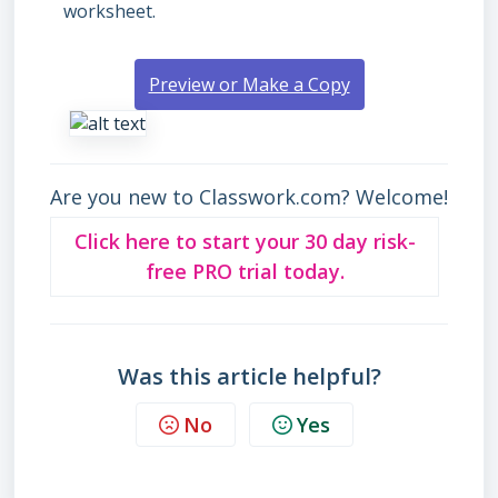
worksheet.
Preview or Make a Copy
Are you new to Classwork.com? Welcome!
Click here to start your 30 day risk-
free PRO trial today.
Was this article helpful?
No
Yes