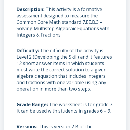
Description
This activity is a formative
assessment designed to measure the
Common Core Math standard 7.EE.B.3 –
Solving Multistep Algebraic Equations with
Integers & Fractions.
Difficulty
The difficulty of the activity is
Level 2 (Developing the Skill) and it features
12 short answer items in which students
must write the correct solution to a given
algebraic equation that includes integers
and fractions with one variable using any
operation in more than two steps.
Grade Range
The worksheet is for grade 7.
It can be used with students in grades 6 – 9.
Versions
This is version 2 B of the