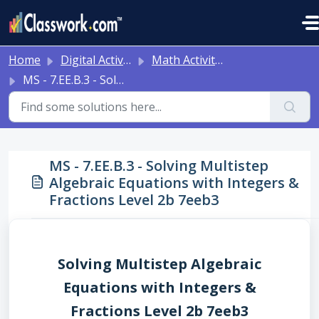
Skip to main content
Home
Digital Activities
Math Activities - Ready to Use!
MS - 7.EE.B.3 - Solving Multistep Algebraic Equations with Integers & Fractions Level 2b 7eeb3
MS - 7.EE.B.3 - Solving Multistep
Algebraic Equations with Integers &
Fractions Level 2b 7eeb3
Solving Multistep Algebraic
Equations with Integers &
Fractions Level 2b 7eeb3