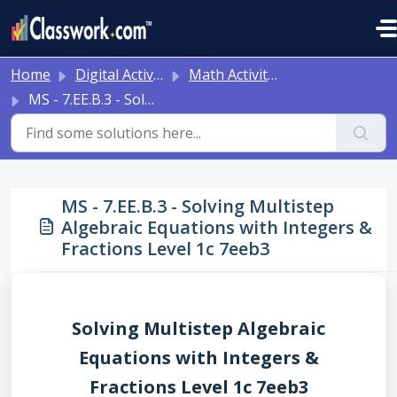
Skip to main content
Home
Digital Activities
Math Activities - Ready to Use!
MS - 7.EE.B.3 - Solving Multistep Algebraic Equations with Integers & Fractions Level 1c 7eeb3
MS - 7.EE.B.3 - Solving Multistep
Algebraic Equations with Integers &
Fractions Level 1c 7eeb3
Solving Multistep Algebraic
Equations with Integers &
Fractions Level 1c 7eeb3