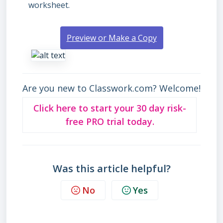
worksheet.
Preview or Make a Copy
Are you new to Classwork.com? Welcome!
Click here to start your 30 day risk-
free PRO trial today.
Was this article helpful?
No
Yes