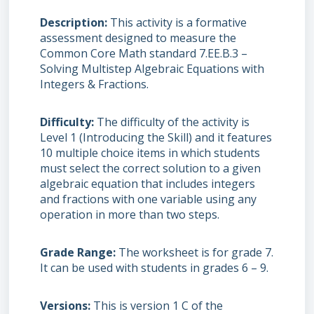
Description
This activity is a formative
assessment designed to measure the
Common Core Math standard 7.EE.B.3 –
Solving Multistep Algebraic Equations with
Integers & Fractions.
Difficulty
The difficulty of the activity is
Level 1 (Introducing the Skill) and it features
10 multiple choice items in which students
must select the correct solution to a given
algebraic equation that includes integers
and fractions with one variable using any
operation in more than two steps.
Grade Range
The worksheet is for grade 7.
It can be used with students in grades 6 – 9.
Versions
This is version 1 C of the