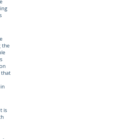
e
ving
s
he
g the
ple
ts
ion
 that
in
 is
th