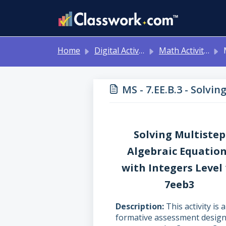
Skip to main content
Home
Digital Activities
Math Activities - Ready to Use!
MS 
MS - 7.EE.B.3 - Solvi
Solving Multistep
Algebraic Equatio
with Integers Level
7eeb3
Description
This activity is a
formative assessment desig