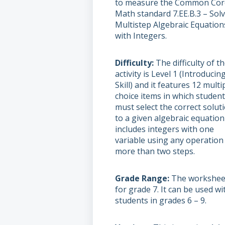
to measure the Common Cor
Math standard 7.EE.B.3 – Sol
Multistep Algebraic Equation
with Integers.
Difficulty
The difficulty of t
activity is Level 1 (Introducin
Skill) and it features 12 multi
choice items in which studen
must select the correct solut
to a given algebraic equation
includes integers with one
variable using any operation 
more than two steps.
Grade Range
The worksheet
for grade 7. It can be used wi
students in grades 6 – 9.