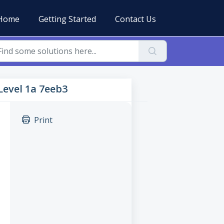
Home
Getting Started
Contact Us
 Level 1a 7eeb3
Print