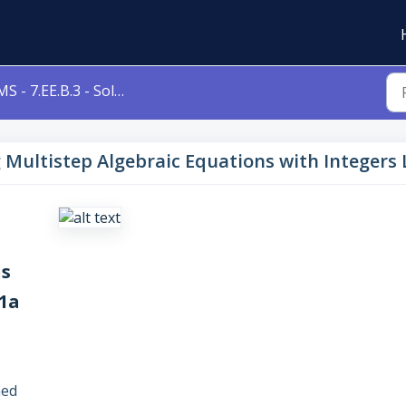
- 7.EE.B.3 - Solving Multistep Algebraic Equations with Integers Level 1a 7eeb3
ng Multistep Algebraic Equations with Integers
ns
 1a
ned