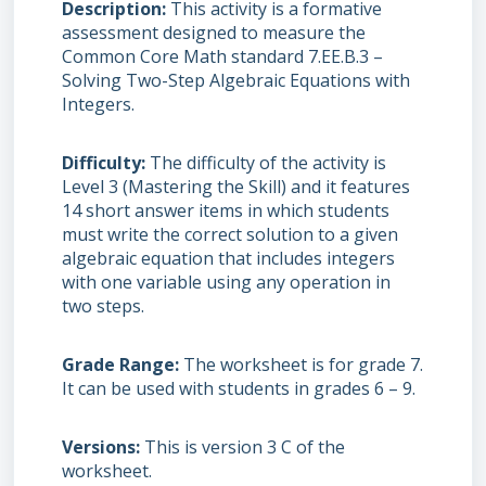
Description
This activity is a formative
assessment designed to measure the
Common Core Math standard 7.EE.B.3 –
Solving Two-Step Algebraic Equations with
Integers.
Difficulty
The difficulty of the activity is
Level 3 (Mastering the Skill) and it features
14 short answer items in which students
must write the correct solution to a given
algebraic equation that includes integers
with one variable using any operation in
two steps.
Grade Range
The worksheet is for grade 7.
It can be used with students in grades 6 – 9.
Versions
This is version 3 C of the
worksheet.