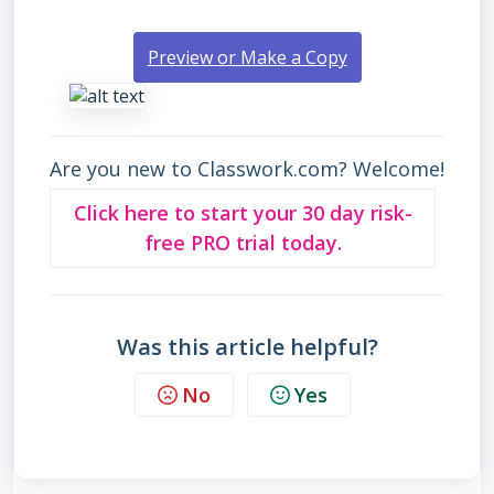
Preview or Make a Copy
Are you new to Classwork.com? Welcome!
Click here to start your 30 day risk-
free PRO trial today.
Was this article helpful?
No
Yes