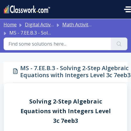
Skip to main content
Home
Digital Activities
Math Activities - Ready to Use!
MS - 7.EE.B.3 - Solving 2-Step Algebraic Equations with Integers Level 3c 7eeb3
MS - 7.EE.B.3 - Solving 2-Step Algebraic
Equations with Integers Level 3c 7eeb3
Solving 2-Step Algebraic
Equations with Integers Level
3c 7eeb3