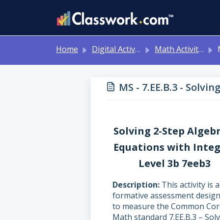
Skip to main content
Home
Digital Activities
Math Activities - Ready to Use!
MS 
MS - 7.EE.B.3 - Solvi
Solving 2-Step Algeb
Equations with Inte
Level 3b 7eeb3
Description
This activity is a
formative assessment desig
to measure the Common Cor
Math standard 7.EE.B.3 – Sol