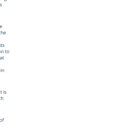
s
he
the
nts
on to
at
in
 is
th
of