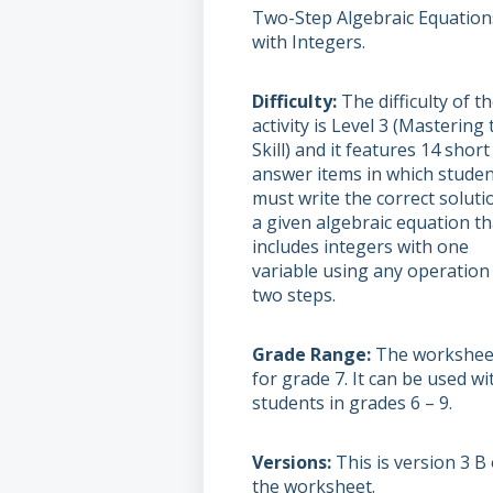
Two-Step Algebraic Equation
with Integers.
Difficulty
The difficulty of t
activity is Level 3 (Mastering 
Skill) and it features 14 short
answer items in which stude
must write the correct soluti
a given algebraic equation th
includes integers with one
variable using any operation 
two steps.
Grade Range
The worksheet
for grade 7. It can be used wi
students in grades 6 – 9.
Versions
This is version 3 B 
the worksheet.