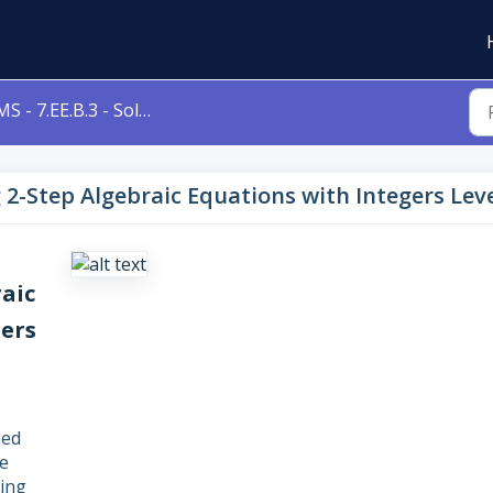
- 7.EE.B.3 - Solving 2-Step Algebraic Equations with Integers Level 3b 7eeb3
ng 2-Step Algebraic Equations with Integers Lev
raic
gers
ned
e
ving