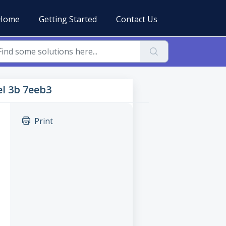
Home
Getting Started
Contact Us
el 3b 7eeb3
Print