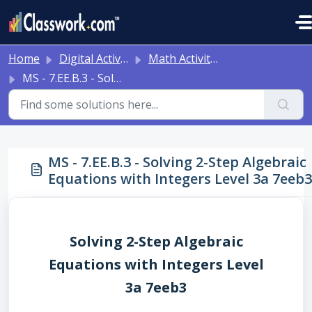
Skip to main content
Home
Digital Activities
Math Activities - Ready to Use!
MS - 7.EE.B.3 - Solving 2-Step Algebraic Equations with Integers Level 3a 7eeb3
MS - 7.EE.B.3 - Solving 2-Step Algebraic
Equations with Integers Level 3a 7eeb3
Solving 2-Step Algebraic
Equations with Integers Level
3a 7eeb3