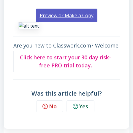
Preview or Make a Copy
Are you new to Classwork.com? Welcome!
Click here to start your 30 day risk-
free PRO trial today.
Was this article helpful?
No
Yes