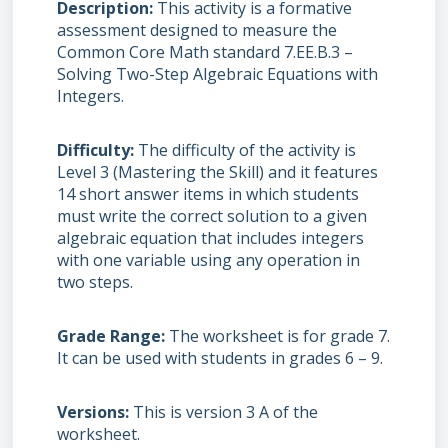
Description
This activity is a formative
assessment designed to measure the
Common Core Math standard 7.EE.B.3 –
Solving Two-Step Algebraic Equations with
Integers.
Difficulty
The difficulty of the activity is
Level 3 (Mastering the Skill) and it features
14 short answer items in which students
must write the correct solution to a given
algebraic equation that includes integers
with one variable using any operation in
two steps.
Grade Range
The worksheet is for grade 7.
It can be used with students in grades 6 – 9.
Versions
This is version 3 A of the
worksheet.