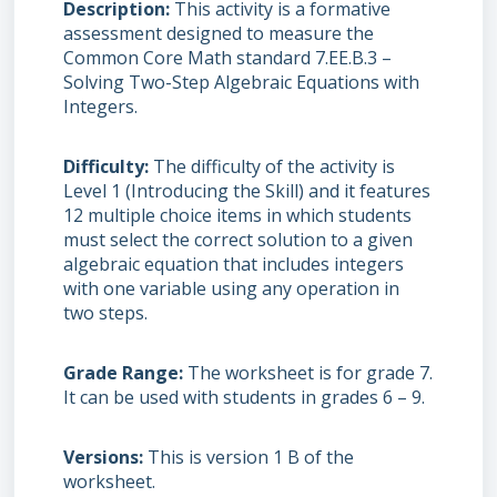
Description
This activity is a formative
assessment designed to measure the
Common Core Math standard 7.EE.B.3 –
Solving Two-Step Algebraic Equations with
Integers.
Difficulty
The difficulty of the activity is
Level 1 (Introducing the Skill) and it features
12 multiple choice items in which students
must select the correct solution to a given
algebraic equation that includes integers
with one variable using any operation in
two steps.
Grade Range
The worksheet is for grade 7.
It can be used with students in grades 6 – 9.
Versions
This is version 1 B of the
worksheet.