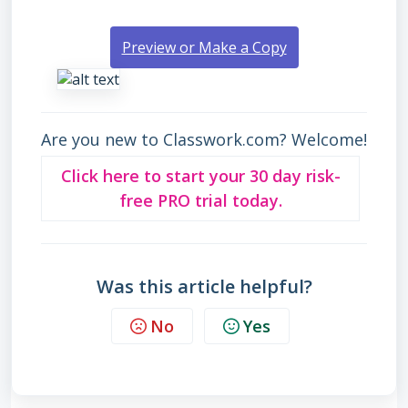
Preview or Make a Copy
Are you new to Classwork.com? Welcome!
Click here to start your 30 day risk-
free PRO trial today.
Was this article helpful?
No
Yes