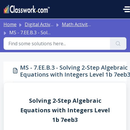
Skip to main content
Home
Digital Activities
Math Activities - Ready to Use!
MS - 7.EE.B.3 - Solving 2-Step Algebraic Equations with Integers Level 1b 7eeb3
MS - 7.EE.B.3 - Solving 2-Step Algebraic
Equations with Integers Level 1b 7eeb
Solving 2-Step Algebraic
Equations with Integers Level
1b 7eeb3