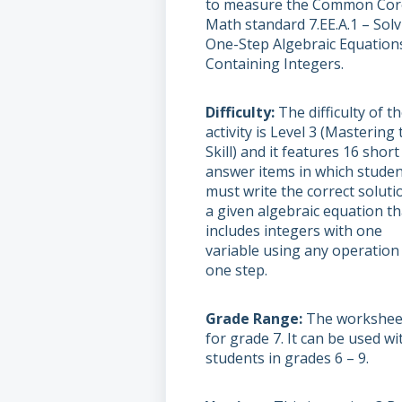
to measure the Common Cor
Math standard 7.EE.A.1 – Sol
One-Step Algebraic Equation
Containing Integers.
Difficulty
The difficulty of t
activity is Level 3 (Mastering 
Skill) and it features 16 short
answer items in which stude
must write the correct soluti
a given algebraic equation th
includes integers with one
variable using any operation 
one step.
Grade Range
The worksheet
for grade 7. It can be used wi
students in grades 6 – 9.