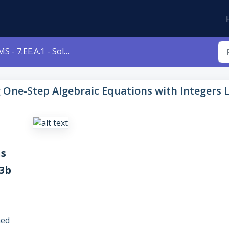
- 7.EE.A.1 - Solving One-Step Algebraic Equations with Integers Level 3b 7eea1
ng One-Step Algebraic Equations with Integers 
ns
 3b
ned