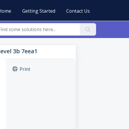
Home
Getting Started
Contact Us
Level 3b 7eea1
Print