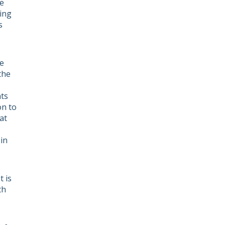
e
ving
s
he
the
nts
on to
at
in
 is
th