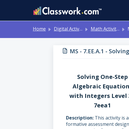
Skip to main content
Home
Digital Activities
Math Activities - Ready to Use!
MS 
MS - 7.EE.A.1 - Solvi
Solving One-Step
Algebraic Equatio
with Integers Level
7eea1
Description
This activity is a
formative assessment desig