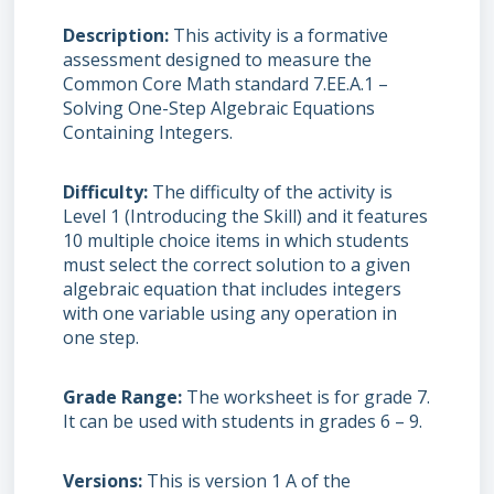
Description
This activity is a formative
assessment designed to measure the
Common Core Math standard 7.EE.A.1 –
Solving One-Step Algebraic Equations
Containing Integers.
Difficulty
The difficulty of the activity is
Level 1 (Introducing the Skill) and it features
10 multiple choice items in which students
must select the correct solution to a given
algebraic equation that includes integers
with one variable using any operation in
one step.
Grade Range
The worksheet is for grade 7.
It can be used with students in grades 6 – 9.
Versions
This is version 1 A of the