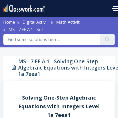
Skip to main content
Home
Digital Activities
Math Activities - Ready to Use!
MS - 7.EE.A.1 - Solving One-Step Algebraic Equations with Integers Level 1a 7eea1
MS - 7.EE.A.1 - Solving One-Step
Algebraic Equations with Integers Leve
1a 7eea1
Solving One-Step Algebraic
Equations with Integers Level
1a 7eea1