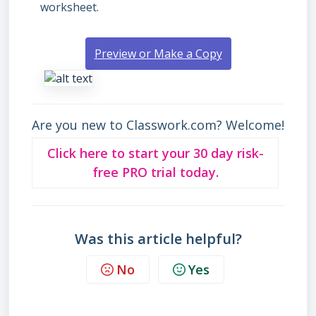
worksheet.
Preview or Make a Copy
Are you new to Classwork.com? Welcome!
Click here to start your 30 day risk-
free PRO trial today.
Was this article helpful?
No
Yes