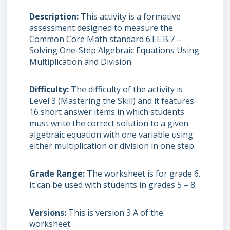
Description
This activity is a formative
assessment designed to measure the
Common Core Math standard 6.EE.B.7 –
Solving One-Step Algebraic Equations Using
Multiplication and Division.
Difficulty
The difficulty of the activity is
Level 3 (Mastering the Skill) and it features
16 short answer items in which students
must write the correct solution to a given
algebraic equation with one variable using
either multiplication or division in one step.
Grade Range
The worksheet is for grade 6.
It can be used with students in grades 5 – 8.
Versions
This is version 3 A of the
worksheet.