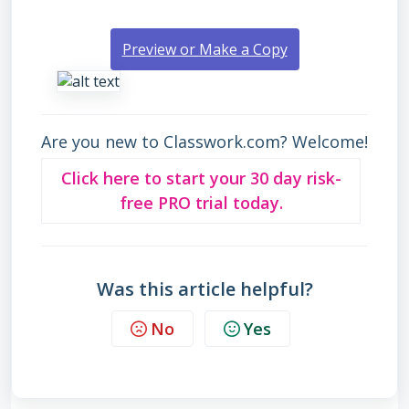
Preview or Make a Copy
Are you new to Classwork.com? Welcome!
Click here to start your 30 day risk-
free PRO trial today.
Was this article helpful?
No
Yes