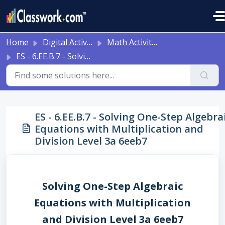
Skip to main content
Home
Digital Activities
Math Activities - Ready to Use!
ES - 6.EE.B.7 - Solving One-Step Algebraic Equations with Multiplication and Division Level 3a 6eeb7
ES - 6.EE.B.7 - Solving One-Step Algebra
Equations with Multiplication and
Division Level 3a 6eeb7
Solving One-Step Algebraic
Equations with Multiplication
and Division Level 3a 6eeb7