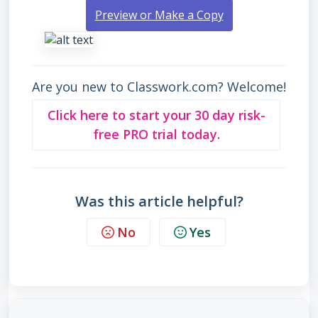
Preview or Make a Copy
Are you new to Classwork.com? Welcome!
Click here to start your 30 day risk-
free PRO trial today.
Was this article helpful?
No
Yes