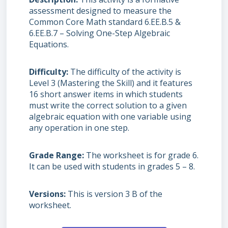
assessment designed to measure the
Common Core Math standard 6.EE.B.5 &
6.EE.B.7 – Solving One-Step Algebraic
Equations.
Difficulty
The difficulty of the activity is
Level 3 (Mastering the Skill) and it features
16 short answer items in which students
must write the correct solution to a given
algebraic equation with one variable using
any operation in one step.
Grade Range
The worksheet is for grade 6.
It can be used with students in grades 5 – 8.
Versions
This is version 3 B of the
worksheet.