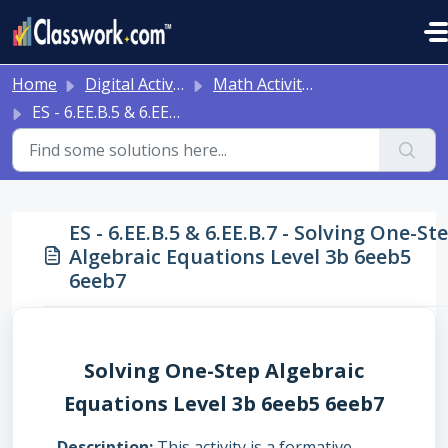
Skip to main content
Home
Digital Activities
Math Activities - Ready to Use!
ES - 6.EE.B.5 & 6.EE.B.7 - Solving One-Step Algebraic Equations Level 3b 6eeb5 6eeb7
ES - 6.EE.B.5 & 6.EE.B.7 - Solving One-St
Algebraic Equations Level 3b 6eeb5
6eeb7
Solving One-Step Algebraic
Equations Level 3b 6eeb5 6eeb7
Description
This activity is a formative