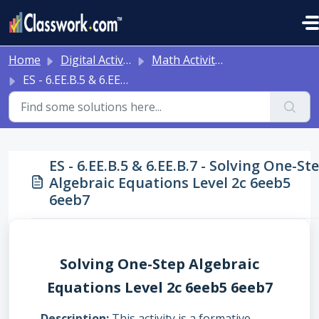
Skip to main content
Home
Digital Activities
Math Activities - Ready to Use!
ES - 6.EE.B.5 & 6.EE.B.7 - Solving One-Step Algebraic Equations Level 2c 6eeb5 6eeb7
ES - 6.EE.B.5 & 6.EE.B.7 - Solving One-St
Algebraic Equations Level 2c 6eeb5
6eeb7
Solving One-Step Algebraic
Equations Level 2c 6eeb5 6eeb7
Description
This activity is a formative