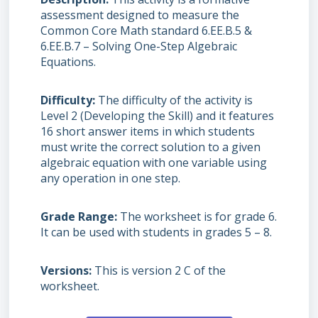
assessment designed to measure the
Common Core Math standard 6.EE.B.5 &
6.EE.B.7 – Solving One-Step Algebraic
Equations.
Difficulty
The difficulty of the activity is
Level 2 (Developing the Skill) and it features
16 short answer items in which students
must write the correct solution to a given
algebraic equation with one variable using
any operation in one step.
Grade Range
The worksheet is for grade 6.
It can be used with students in grades 5 – 8.
Versions
This is version 2 C of the
worksheet.