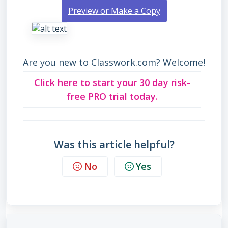
Preview or Make a Copy
Are you new to Classwork.com? Welcome!
Click here to start your 30 day risk-
free PRO trial today.
Was this article helpful?
No
Yes