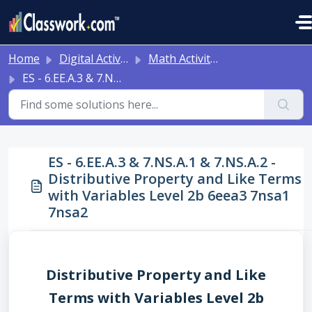
Skip to main content
Home
Digital Activities
Math Activities - Ready to Use!
ES - 6.EE.A.3 & 7.NS.A.1 & 7.NS.A.2 - Distributive Property and Like Terms with Variables Level 2b 6eea3 7nsa1 7nsa2
ES - 6.EE.A.3 & 7.NS.A.1 & 7.NS.A.2 -
Distributive Property and Like Terms
with Variables Level 2b 6eea3 7nsa1
7nsa2
Distributive Property and Like
Terms with Variables Level 2b