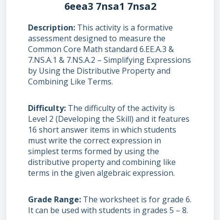
6eea3 7nsa1 7nsa2
Description
This activity is a formative
assessment designed to measure the
Common Core Math standard 6.EE.A.3 &
7.NS.A.1 & 7.NS.A.2 – Simplifying Expressions
by Using the Distributive Property and
Combining Like Terms.
Difficulty
The difficulty of the activity is
Level 2 (Developing the Skill) and it features
16 short answer items in which students
must write the correct expression in
simplest terms formed by using the
distributive property and combining like
terms in the given algebraic expression.
Grade Range
The worksheet is for grade 6.
It can be used with students in grades 5 – 8.