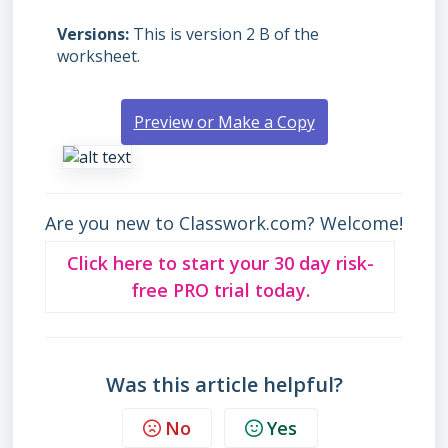
Versions
This is version 2 B of the
worksheet.
Preview or Make a Copy
Are you new to Classwork.com? Welcome!
Click here to start your 30 day risk-
free PRO trial today.
Was this article helpful?
No
Yes