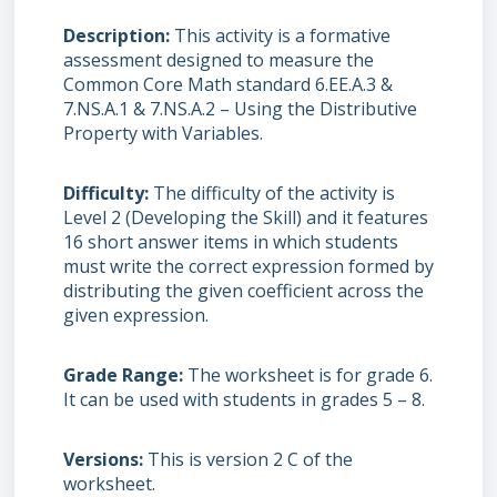
Description
This activity is a formative
assessment designed to measure the
Common Core Math standard 6.EE.A.3 &
7.NS.A.1 & 7.NS.A.2 – Using the Distributive
Property with Variables.
Difficulty
The difficulty of the activity is
Level 2 (Developing the Skill) and it features
16 short answer items in which students
must write the correct expression formed by
distributing the given coefficient across the
given expression.
Grade Range
The worksheet is for grade 6.
It can be used with students in grades 5 – 8.
Versions
This is version 2 C of the
worksheet.