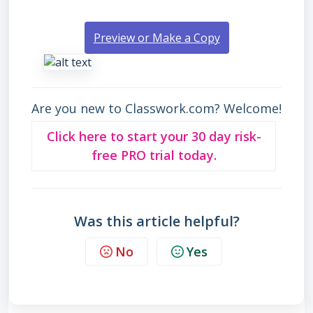
Preview or Make a Copy
Are you new to Classwork.com? Welcome!
Click here to start your 30 day risk-
free PRO trial today.
Was this article helpful?
No
Yes