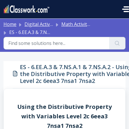
Skip to main content
Home
Digital Activities
Math Activities - Ready to Use!
ES - 6.EE.A.3 & 7.NS.A.1 & 7.NS.A.2 - Using the Distributive Property with Variables Level 2c 6eea3 7nsa1 7nsa2
ES - 6.EE.A.3 & 7.NS.A.1 & 7.NS.A.2 - Usin
the Distributive Property with Variabl
Level 2c 6eea3 7nsa1 7nsa2
Using the Distributive Property
with Variables Level 2c 6eea3
7nsa1 7nsa2