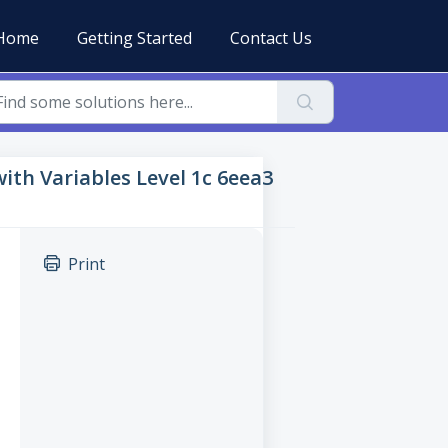
Home
Getting Started
Contact Us
 with Variables Level 1c 6eea3
Print