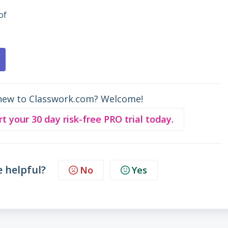
of
new to Classwork.com? Welcome!
rt your 30 day risk-free PRO trial today.
e helpful?
No
Yes