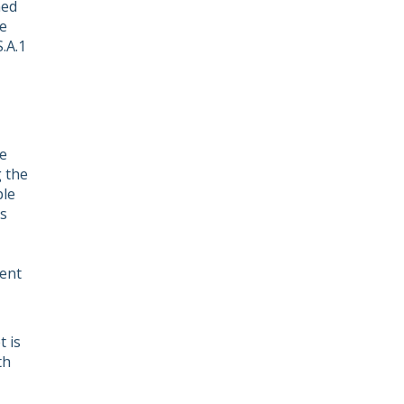
ned
e
.A.1
he
g the
ple
ts
ient
 is
th