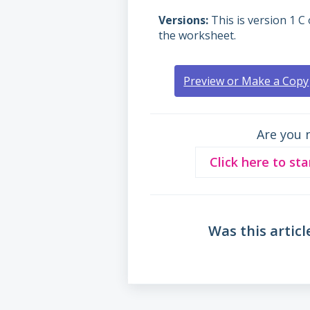
Versions
This is version 1 C 
the worksheet.
Preview or Make a Copy
Are you 
Click here to sta
Was this articl