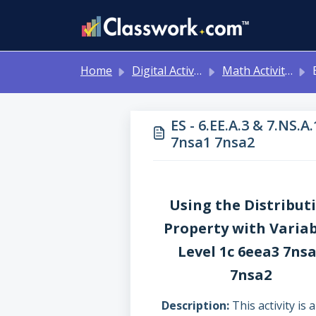
Skip to main content
Home
Digital Activities
Math Activities - Ready to Use!
ES -
ES - 6.EE.A.3 & 7.NS.A
7nsa1 7nsa2
Using the Distribut
Property with Variab
Level 1c 6eea3 7ns
7nsa2
Description
This activity is a