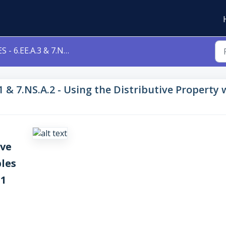
 6.EE.A.3 & 7.NS.A.1 & 7.NS.A.2 - Using the Distributive Property with Variables Level 1c 6eea3 7nsa1 7nsa2
.1 & 7.NS.A.2 - Using the Distributive Property
ive
les
a1