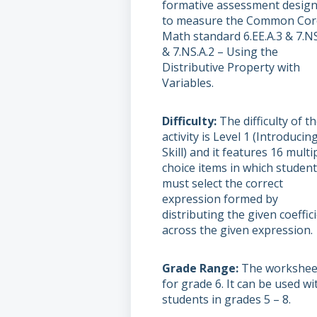
formative assessment desig
to measure the Common Cor
Math standard 6.EE.A.3 & 7.NS
& 7.NS.A.2 – Using the
Distributive Property with
Variables.
Difficulty
The difficulty of t
activity is Level 1 (Introducin
Skill) and it features 16 multi
choice items in which studen
must select the correct
expression formed by
distributing the given coeffic
across the given expression.
Grade Range
The worksheet
for grade 6. It can be used wi
students in grades 5 – 8.