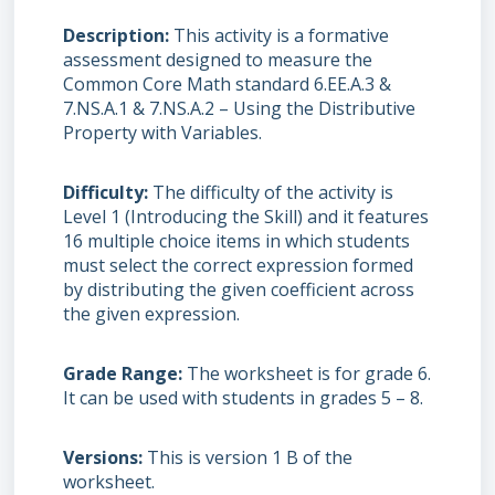
Description
This activity is a formative
assessment designed to measure the
Common Core Math standard 6.EE.A.3 &
7.NS.A.1 & 7.NS.A.2 – Using the Distributive
Property with Variables.
Difficulty
The difficulty of the activity is
Level 1 (Introducing the Skill) and it features
16 multiple choice items in which students
must select the correct expression formed
by distributing the given coefficient across
the given expression.
Grade Range
The worksheet is for grade 6.
It can be used with students in grades 5 – 8.
Versions
This is version 1 B of the
worksheet.