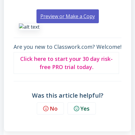
Preview or Make a Copy
Are you new to Classwork.com? Welcome!
Click here to start your 30 day risk-
free PRO trial today.
Was this article helpful?
No
Yes