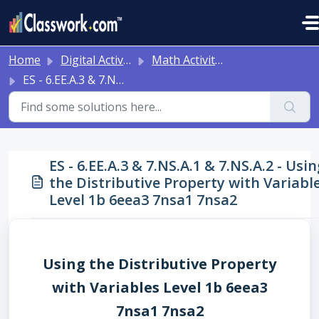
Skip to main content
Home
Digital Activities
Math Activities - Ready to Use!
ES - 6.EE.A.3 & 7.NS.A.1 & 7.NS.A.2 - Using the Distributive Property with Variables Level 1b 6eea3 7nsa1 7nsa2
ES - 6.EE.A.3 & 7.NS.A.1 & 7.NS.A.2 - Usin
the Distributive Property with Variabl
Level 1b 6eea3 7nsa1 7nsa2
Using the Distributive Property
with Variables Level 1b 6eea3
7nsa1 7nsa2