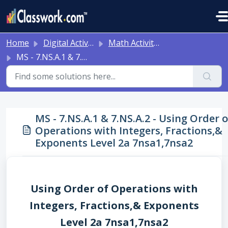
Skip to main content
Home
Digital Activities
Math Activities - Ready to Use!
MS - 7.NS.A.1 & 7.NS.A.2 - Using Order of Operations with Integers, Fractions,& Exponents Level 2a 7nsa1,7nsa2
MS - 7.NS.A.1 & 7.NS.A.2 - Using Order o
Operations with Integers, Fractions,&
Exponents Level 2a 7nsa1,7nsa2
Using Order of Operations with
Integers, Fractions,& Exponents
Level 2a 7nsa1,7nsa2