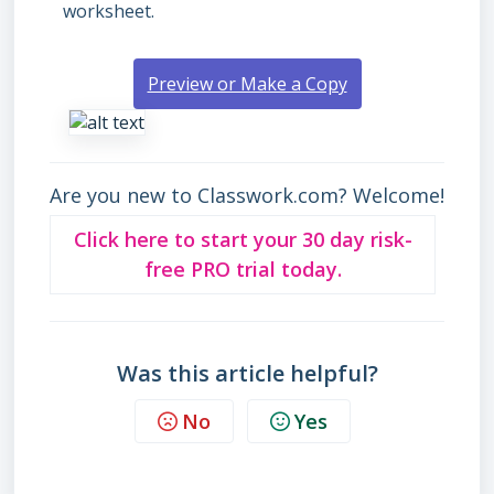
worksheet.
Preview or Make a Copy
Are you new to Classwork.com? Welcome!
Click here to start your 30 day risk-
free PRO trial today.
Was this article helpful?
No
Yes