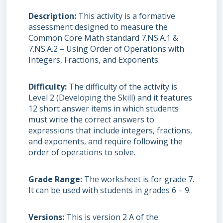
Description
This activity is a formative
assessment designed to measure the
Common Core Math standard 7.NS.A.1 &
7.NS.A.2 – Using Order of Operations with
Integers, Fractions, and Exponents.
Difficulty
The difficulty of the activity is
Level 2 (Developing the Skill) and it features
12 short answer items in which students
must write the correct answers to
expressions that include integers, fractions,
and exponents, and require following the
order of operations to solve.
Grade Range
The worksheet is for grade 7.
It can be used with students in grades 6 – 9.
Versions
This is version 2 A of the