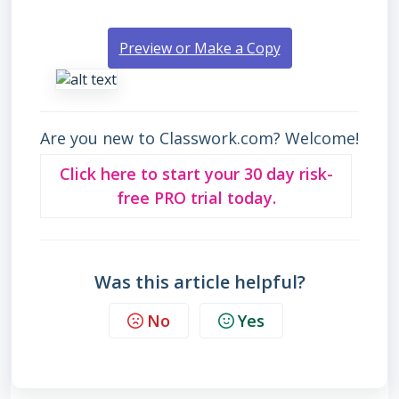
Preview or Make a Copy
Are you new to Classwork.com? Welcome!
Click here to start your 30 day risk-
free PRO trial today.
Was this article helpful?
No
Yes