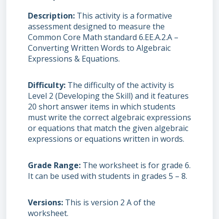
Description
This activity is a formative
assessment designed to measure the
Common Core Math standard 6.EE.A.2.A –
Converting Written Words to Algebraic
Expressions & Equations.
Difficulty
The difficulty of the activity is
Level 2 (Developing the Skill) and it features
20 short answer items in which students
must write the correct algebraic expressions
or equations that match the given algebraic
expressions or equations written in words.
Grade Range
The worksheet is for grade 6.
It can be used with students in grades 5 – 8.
Versions
This is version 2 A of the
worksheet.