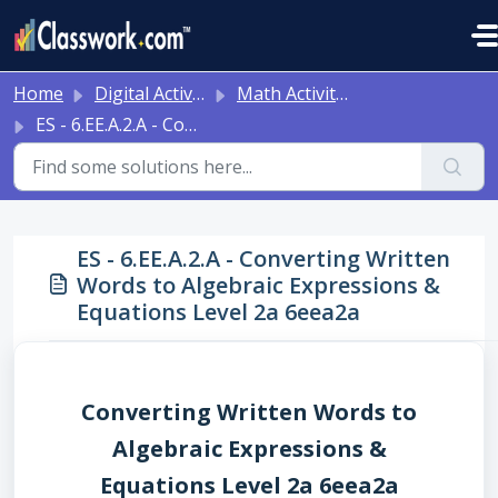
Skip to main content
Home
Digital Activities
Math Activities - Ready to Use!
ES - 6.EE.A.2.A - Converting Written Words to Algebraic Expressions & Equations Level 2a 6eea2a
ES - 6.EE.A.2.A - Converting Written
Words to Algebraic Expressions &
Equations Level 2a 6eea2a
Converting Written Words to
Algebraic Expressions &
Equations Level 2a 6eea2a