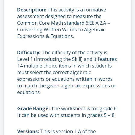
Description
This activity is a formative
assessment designed to measure the
Common Core Math standard 6.EE.A.2.A –
Converting Written Words to Algebraic
Expressions & Equations.
Difficulty
The difficulty of the activity is
Level 1 (Introducing the Skill) and it features
14 multiple choice items in which students
must select the correct algebraic
expressions or equations written in words
to match the given algebraic expressions or
equations.
Grade Range
The worksheet is for grade 6.
It can be used with students in grades 5 – 8.
Versions
This is version 1 A of the