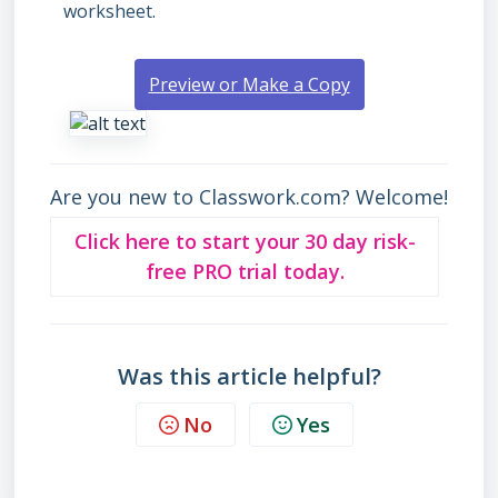
worksheet.
Preview or Make a Copy
Are you new to Classwork.com? Welcome!
Click here to start your 30 day risk-
free PRO trial today.
Was this article helpful?
No
Yes