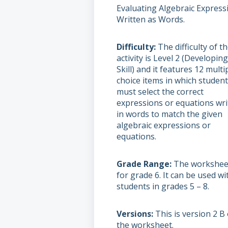
Evaluating Algebraic Express
Written as Words.
Difficulty
The difficulty of t
activity is Level 2 (Developin
Skill) and it features 12 multi
choice items in which studen
must select the correct
expressions or equations wri
in words to match the given
algebraic expressions or
equations.
Grade Range
The worksheet
for grade 6. It can be used wi
students in grades 5 – 8.
Versions
This is version 2 B 
the worksheet.