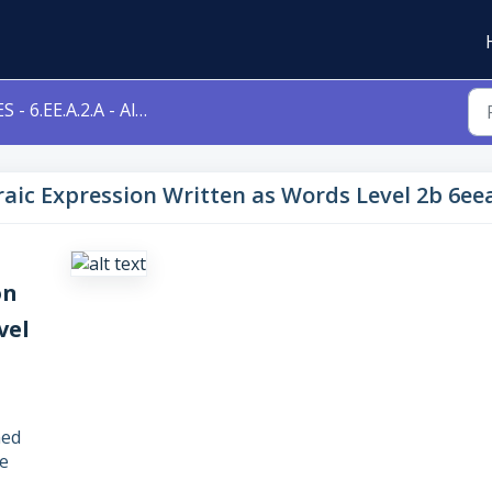
 - 6.EE.A.2.A - Algebraic Expression Written as Words Level 2b 6eea2a
ebraic Expression Written as Words Level 2b 6ee
on
vel
ned
e