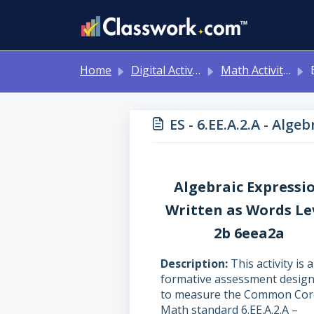
Skip to main content
Home
Digital Activities
Math Activities - Ready to Use!
ES
ES - 6.EE.A.2.A - Alg
Algebraic Expressi
Written as Words Le
2b 6eea2a
Description
This activity is a
formative assessment desig
to measure the Common Cor
Math standard 6.EE.A.2.A –