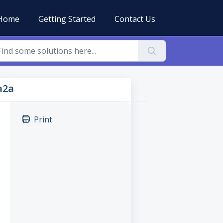
Home
Getting Started
Contact Us
a2a
Print