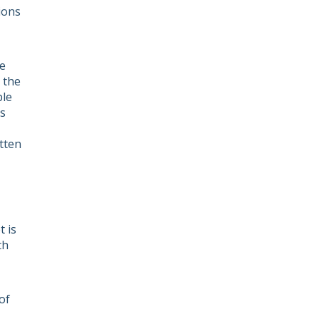
ions
he
g the
ple
ts
tten
 is
th
of