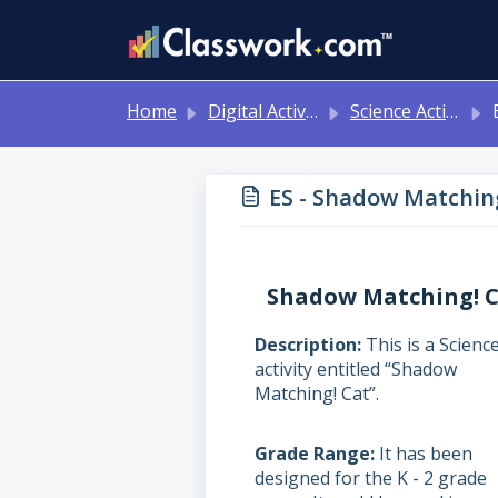
Skip to main content
Home
Digital Activities
Science Activities - Ready to Use!
E
ES - Shadow Matching!
Shadow Matching! 
Description
This is a Scienc
activity entitled “Shadow
Matching! Cat”.
Grade Range
It has been
designed for the K - 2 grade