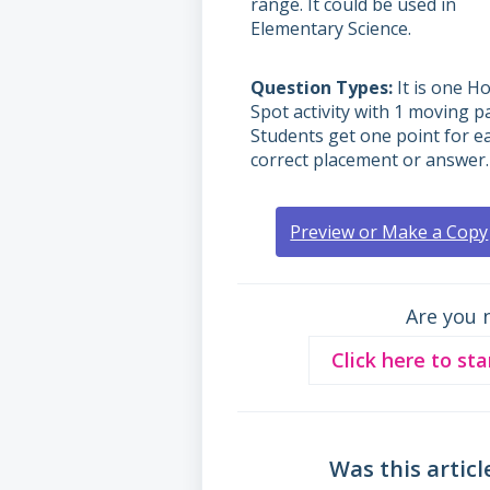
range. It could be used in
Elementary Science.
Question Types
It is one Ho
Spot activity with 1 moving pa
Students get one point for e
correct placement or answer.
Preview or Make a Copy
Are you 
Click here to sta
Was this articl