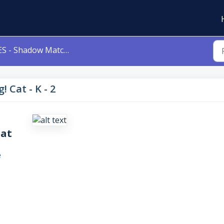
S - Shadow Matching! Cat - K - 2
 Cat - K - 2
Cat
e