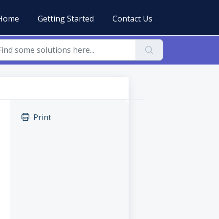
Home
Getting Started
Contact Us
Print