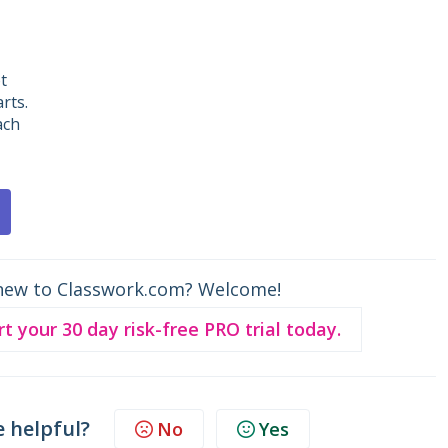
t
rts.
ach
new to Classwork.com? Welcome!
rt your 30 day risk-free PRO trial today.
e helpful?
No
Yes