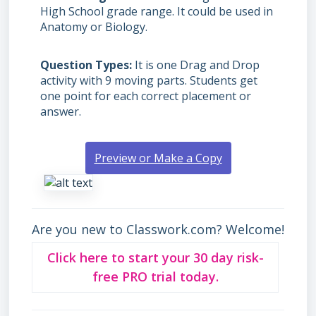
High School grade range. It could be used in
Anatomy or Biology.
Question Types
It is one Drag and Drop
activity with 9 moving parts. Students get
one point for each correct placement or
answer.
Preview or Make a Copy
Are you new to Classwork.com? Welcome!
Click here to start your 30 day risk-
free PRO trial today.