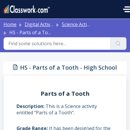
Skip to main content
Home
Digital Activities
Science Activities - Ready to Use!
HS - Parts of a Tooth - High School
HS - Parts of a Tooth - High School
Parts of a Tooth
Description
This is a Science activity
entitled “Parts of a Tooth”.
Grade Range
It has been designed for the