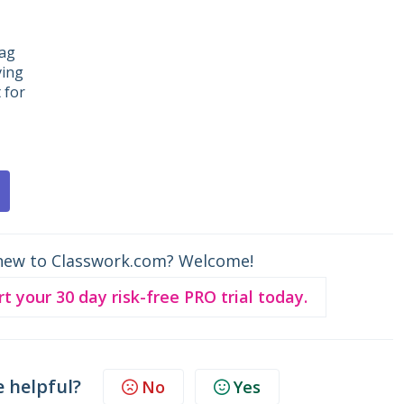
rag
ving
 for
new to Classwork.com? Welcome!
rt your 30 day risk-free PRO trial today.
e helpful?
No
Yes