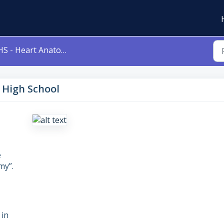
S - Heart Anatomy - High School
 High School
e
my”.
 in