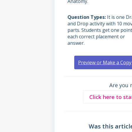
Anatomy.
Question Types
It is one D
and Drop activity with 10 mo
parts. Students get one point
each correct placement or
answer.
Preview or Make a Copy
Are you 
Click here to sta
Was this articl