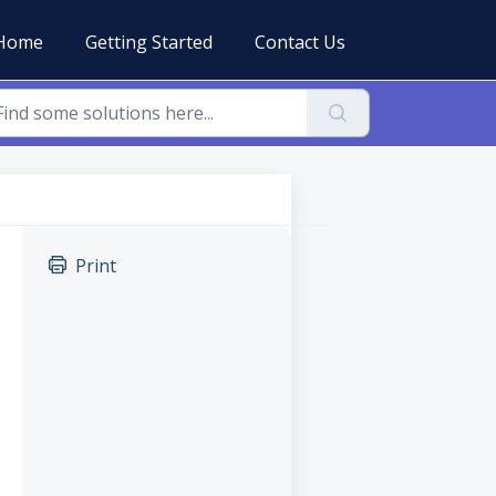
Home
Getting Started
Contact Us
Print