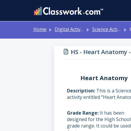
Skip to main content
Home
Digital Activities
Science Activities - Ready to Use!
H
HS - Heart Anatomy -
Heart Anatomy
Description
This is a Scienc
activity entitled “Heart Anato
Grade Range
It has been
designed for the High School
grade range. It could be used