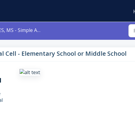
, MS - Simple Animal Cell - Elementary School or Middle School
l Cell - Elementary School or Middle School
l
e
al