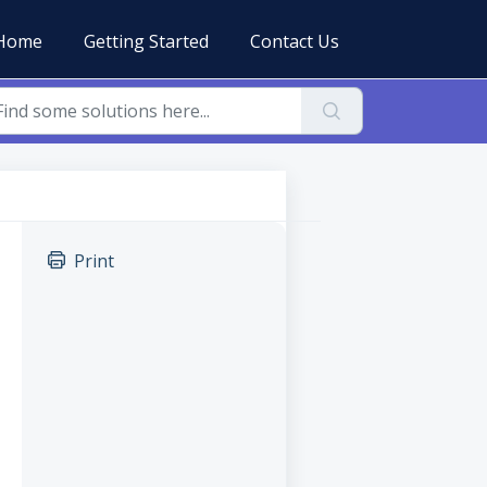
Home
Getting Started
Contact Us
Print