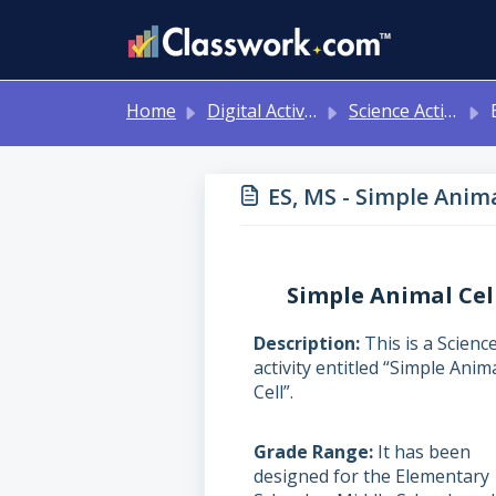
Skip to main content
Home
Digital Activities
Science Activities - Ready to Use!
ES
ES, MS - Simple Anima
Simple Animal Cel
Description
This is a Scienc
activity entitled “Simple Anim
Cell”.
Grade Range
It has been
designed for the Elementary