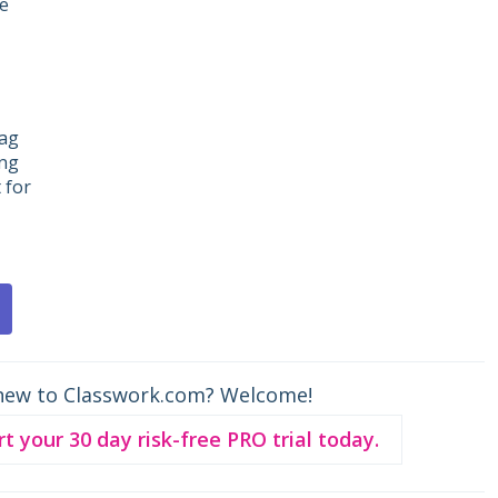
de
rag
ing
 for
new to Classwork.com? Welcome!
rt your 30 day risk-free PRO trial today.