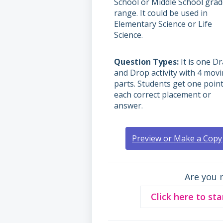
School or Middle School gra
range. It could be used in
Elementary Science or Life
Science.
Question Types
It is one D
and Drop activity with 4 mov
parts. Students get one point
each correct placement or
answer.
Preview or Make a Copy
Are you 
Click here to sta