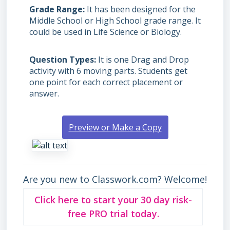
Grade Range
It has been designed for the
Middle School or High School grade range. It
could be used in Life Science or Biology.
Question Types
It is one Drag and Drop
activity with 6 moving parts. Students get
one point for each correct placement or
answer.
Preview or Make a Copy
Are you new to Classwork.com? Welcome!
Click here to start your 30 day risk-
free PRO trial today.