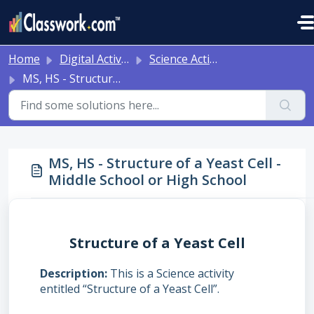
Skip to main content
Home
Digital Activities
Science Activities - Ready to Use!
MS, HS - Structure of a Yeast Cell - Middle School or High School
MS, HS - Structure of a Yeast Cell -
Middle School or High School
Structure of a Yeast Cell
Description
This is a Science activity
entitled “Structure of a Yeast Cell”.