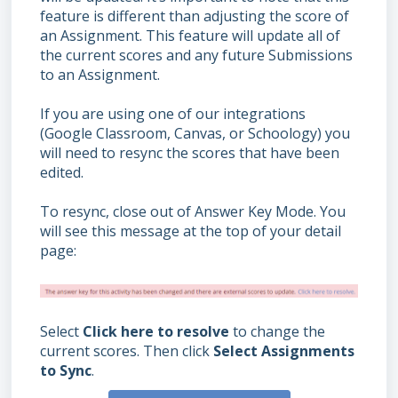
feature is different than adjusting the score of
an Assignment. This feature will update all of
the current scores and any future Submissions
to an Assignment.
If you are using one of our integrations
(Google Classroom, Canvas, or Schoology) you
will need to resync the scores that have been
edited.
To resync, close out of Answer Key Mode. You
will see this message at the top of your detail
page:
Select
Click here to resolve
to change the
current scores. Then click
Select Assignments
to Sync
.