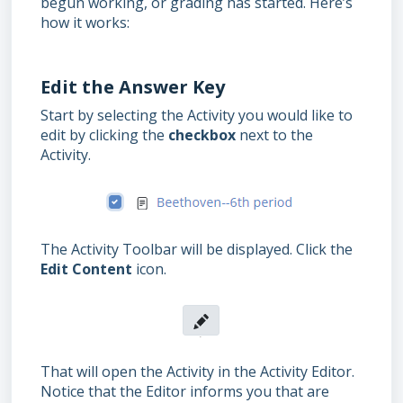
begun working, or grading has started. Here’s
how it works:
Edit the Answer Key
Start by selecting the Activity you would like to
edit by clicking the
checkbox
next to the
Activity.
The Activity Toolbar will be displayed. Click the
Edit Content
icon.
That will open the Activity in the Activity Editor.
Notice that the Editor informs you that are