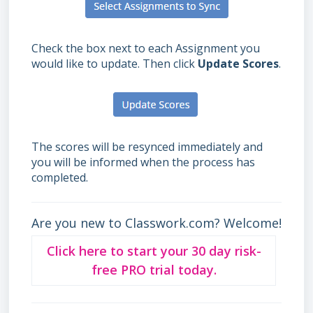
Check the box next to each Assignment you
would like to update. Then click
Update Scores
.
The scores will be resynced immediately and
you will be informed when the process has
completed.
Are you new to Classwork.com? Welcome!
Click here to start your 30 day risk-
free PRO trial today.