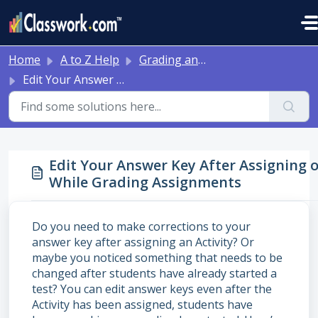
Skip to main content
Home
A to Z Help
Grading and Feedback
Edit Your Answer Key After Assigning or While Grading Assignments
Edit Your Answer Key After Assigning 
While Grading Assignments
Do you need to make corrections to your
answer key after assigning an Activity? Or
maybe you noticed something that needs to be
changed after students have already started a
test? You can edit answer keys even after the
Activity has been assigned, students have