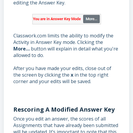
editing the Answer Key.
Classwork.com limits the ability to modify the
Activity in Answer Key mode. Clicking the
More…
button will explain in detail what you're
allowed to do.
After you have made your edits, close out of
the screen by clicking the
x
in the top right
corner and your edits will be saved.
Rescoring A Modified Answer Key
Once you edit an answer, the scores of all
Assignments that have already been submitted
will be updated. It’s important to note that this