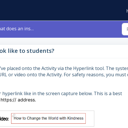
s an inserted link look like to students?
ok like to students?
ve placed onto the Activity via the Hyperlink tool. The syst
URL or video onto the Activity. For safety reasons, you must
yperlink like in the screen capture below. This is a best
https:// address.