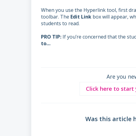
When you use the Hyperlink tool, first dra
toolbar. The
Edit Link
box will appear, wh
students to read.
PRO TIP:
If you’re concerned that the stu
to…
Are you ne
Click here to start
Was this article 