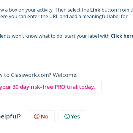
w a box on your activity. Then select the
Link
button from t
ere you can enter the URL and add a meaningful label for
dents won’t know what to do, start your label with
Click her
w to Classwork.com? Welcome!
 your 30 day risk-free PRO trial today.
helpful?
No
Yes