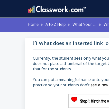
Skip to main content
Home
A to Z Help
What Your Students See
What doe
What does an inserted link lo
Currently, the student sees only what you’
does not place a thumbnail of the target 
that for the students.
You can put a meaningful name onto your h
practice so your students don't
see a raw 