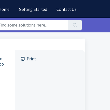
Home
Getting Started
Contact Us
em
Print
 do