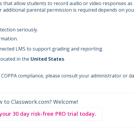
es that allow students to record audio or video responses as
er additional parental permission is required depends on you
ection seriously.
rmation.
nected LMS to support grading and reporting.
 located in the
United States
.
s COPPA compliance, please consult your administrator or d
w to Classwork.com? Welcome!
 your 30 day risk-free PRO trial today.