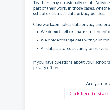
Teachers may occasionally create Activiti
part of their work. In those cases, wheth
school or district’s data privacy policies.
Classwork.com takes data privacy and prot
We do
not sell or share
student info
We only exchange data with your con
All data is stored securely on servers
If you have questions about your school’
privacy officer.
Are you ne
Click here to start