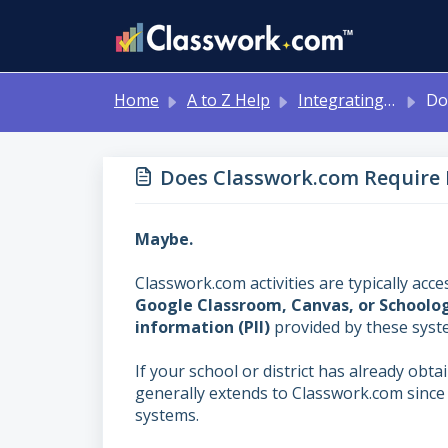
Skip to main content
Home
A to Z Help
Integrating with Other Systems: Google Classroom, Canvas, Schoology, MS Teams
Does Clas
Does Classwork.com Require 
Maybe.
Classwork.com activities are typically 
Google Classroom, Canvas, or Schoolo
information (PII)
provided by these sys
If your school or district has already obt
generally extends to Classwork.com since 
systems.