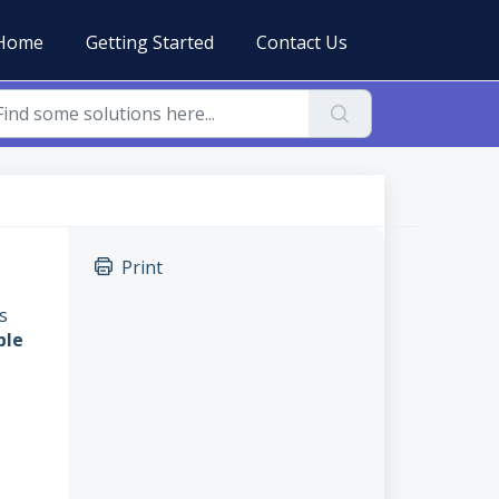
Home
Getting Started
Contact Us
Print
s
ble