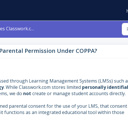
swork.com Require Parental Permission Under COPPA?
Parental Permission Under COPPA?
accessed through Learning Management Systems (LMSs) such a
gy
. While Classwork.com stores limited
personally identifia
tems, we do
not
create or manage student accounts directly.
ained parental consent for the use of your LMS, that consent
it functions as an integrated educational tool within those