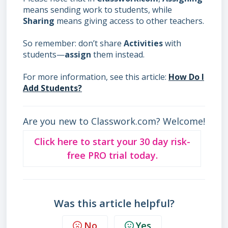
means sending work to students, while
Sharing
means giving access to other teachers.
So remember: don’t share
Activities
with
students—
assign
them instead.
For more information, see this article:
How Do I
Add Students?
Are you new to Classwork.com? Welcome!
Click here to start your 30 day risk-
free PRO trial today.
Was this article helpful?
No
Yes