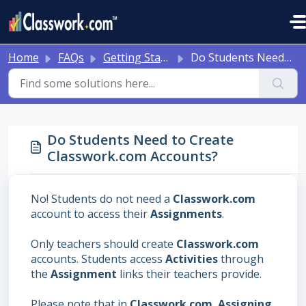
Skip to main content
Home
FAQs
Getting Started/Account Issues
Do Students Need to Create Classwork.com Accounts?
Do Students Need to Create
Classwork.com Accounts?
No! Students do not need a
Classwork.com
account to access their
Assignments
.
Only teachers should create
Classwork.com
accounts. Students access
Activities
through
the
Assignment
links their teachers provide.
Please note that in
Classwork.com
,
Assigning