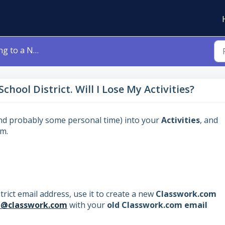
rict. Will I Lose My Activities?
chool District. Will I Lose My Activities?
and probably some personal time) into your
Activities
, and
em.
rict email address, use it to create a new
Classwork.com
t@classwork.com
with your
old Classwork.com email