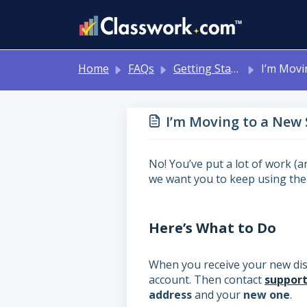
Skip to main content
Home
FAQs
Getting Started/Account Issues
I’m Moving to a New School Dist
I’m Moving to a New S
No! You’ve put a lot of work (
we want you to keep using th
Here’s What to Do
When you receive your new dist
account. Then contact
suppor
address
and your
new one
.