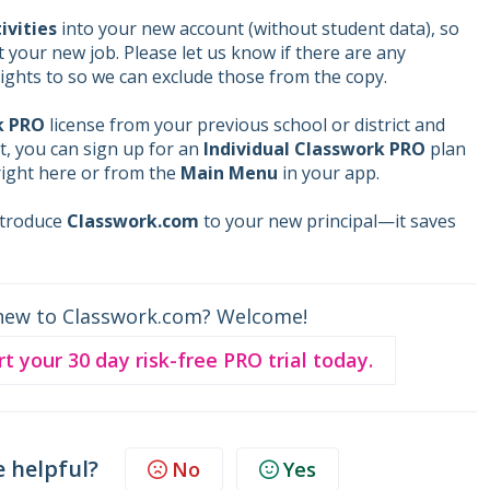
ivities
into your new account (without student data), so
rt your new job. Please let us know if there are any
ights to so we can exclude those from the copy.
k PRO
license from your previous school or district and
t, you can sign up for an
Individual Classwork PRO
plan
ight here or from the
Main Menu
in your app.
introduce
Classwork.com
to your new principal—it saves
new to Classwork.com? Welcome!
rt your 30 day risk-free PRO trial today.
e helpful?
No
Yes