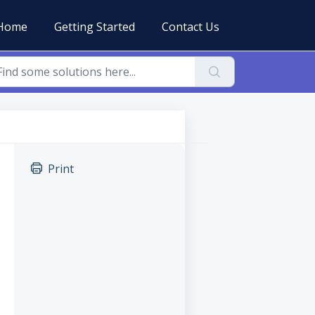
Home
Getting Started
Contact Us
Print