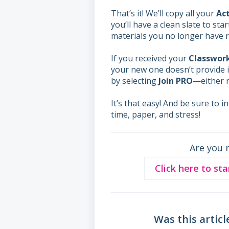
That’s it! We’ll copy all your
Act
you’ll have a clean slate to sta
materials you no longer have r
If you received your
Classwor
your new one doesn’t provide i
by selecting
Join PRO
—either r
It’s that easy! And be sure to 
time, paper, and stress!
Are you 
Click here to sta
Was this articl