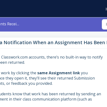
 an Assignment Has Been Returned to Them?
 a Notification When an Assignment Has Been
 Classwork.com accounts, there’s no built-in way to notify
een returned.
 work by clicking the
s
ame Assignment link
you
ce they open it, they’ll see their returned Submission
ts, or feedback you provided.
tudents know that work has been returned by sending an
ent in their class communication platform (such as