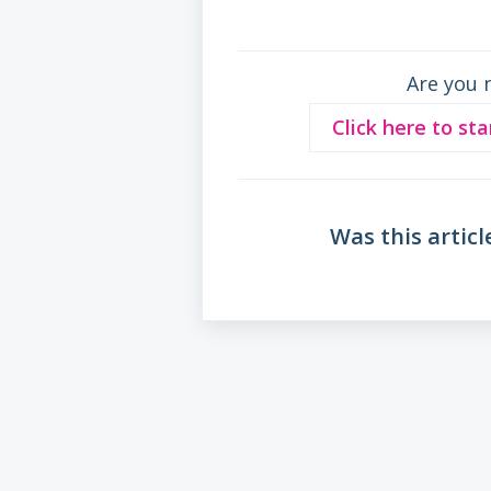
Are you 
Click here to sta
Was this articl