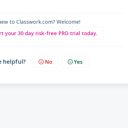
new to Classwork.com? Welcome!
rt your 30 day risk-free PRO trial today.
e helpful?
No
Yes