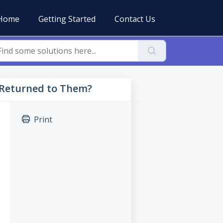
Home
Getting Started
Contact Us
 Returned to Them?
Print