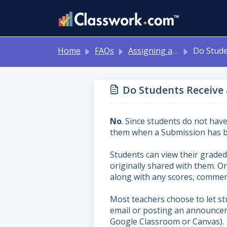
Skip to main content
Home
FAQs
Assigning and Reviewing Student Work
Do Students Receive a Notification When
Do Students Receive
No
. Since students do not have
them when a Submission has b
Students can view their graded
originally shared with them. On
along with any scores, commen
Most teachers choose to let s
email or posting an announcem
Google Classroom or Canvas).