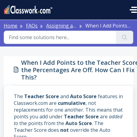
Skip to main content
Home
FAQs
Assigning and Reviewing Student Work
When I Add Points to the Teacher Score, the Percentages Are Off. How Can I Fix This?
When I Add Points to the Teacher Scor
the Percentages Are Off. How Can I Fix
This?
The
Teacher Score
and
Auto Score
features in
Classwork.com are
cumulative
, not
replacements for one another. This means that
points you add under
Teacher Score
are
added
to
the points from the
Auto Score
. The
Teacher Score does
not
override the Auto
Score.