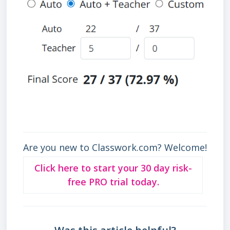
Are you new to Classwork.com? Welcome!
Click here to start your 30 day risk-
free PRO trial today.