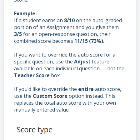
Example:
If a student earns an
8/10
on the auto-graded
portion of an Assignment and you give them
3/5
for an open-response question, their
combined score becomes
11/15 (73%)
.
If you want to override the auto score for a
specific question, use the
Adjust
feature
available on each individual question — not the
Teacher Score
box.
If you’d like to override the
entire
auto score,
use the
Custom
S
core
option instead. This
replaces the total auto score with your own
manually entered value.