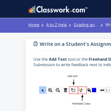
Skip to main content
Home
A to Z Help
Grading and Feedback
Write o
Write on a Student's Assignm
Use the
Add Text
tool or the
Freehand 
Submission to write feedback next to indi