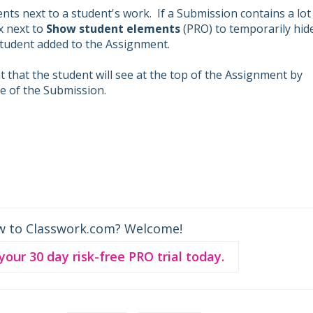
ts next to a student's work. If a Submission contains a lot
ox next to
Show student elements
(PRO) to temporarily hid
 student added to the Assignment.
 that the student will see at the top of the Assignment by
de of the Submission.
w to Classwork.com? Welcome!
 your 30 day risk-free PRO trial today.