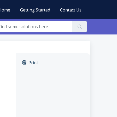
Home
Getting Started
Contact Us
Print