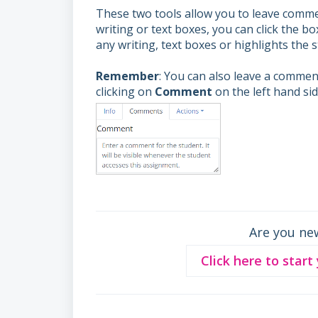
These two tools allow you to leave commen
writing or text boxes, you can click the b
any writing, text boxes or highlights the
Remember
: You can also leave a comment
clicking on
Comment
on the left hand si
Are you ne
Click here to start