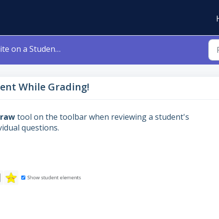
n a Student's Assignment While Grading!
ent While Grading!
Draw
tool on the toolbar when reviewing a student's
vidual questions.