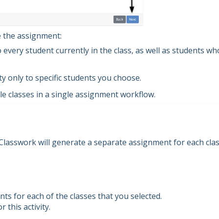
e the assignment:
o every student currently in the class, as well as students wh
ty only to specific students you choose.
le classes in a single assignment workflow.
 Classwork will generate a separate assignment for each cla
s for each of the classes that you selected.
 this activity.