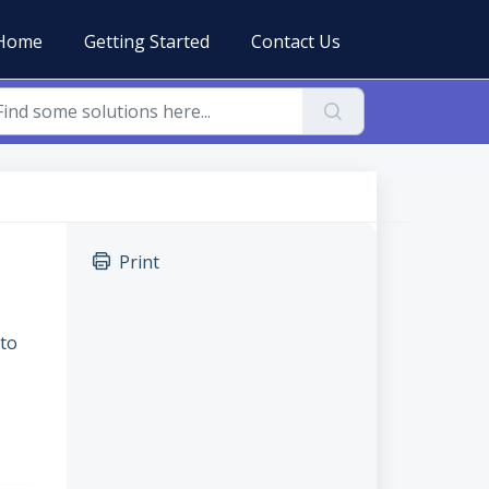
Home
Getting Started
Contact Us
Print
 to