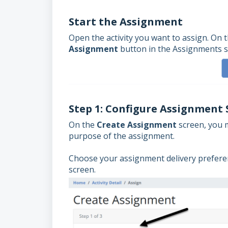
Start the Assignment
Open the activity you want to assign. On 
Assignment
button in the Assignments s
Step 1: Configure Assignment 
On the
Create Assignment
screen, you m
purpose of the assignment.
Choose your assignment delivery preferen
screen.