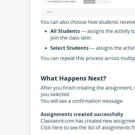
You can also choose how students receiv
All Students
— assigns the activity t
join the class later.
Select Students
— assigns the activi
You can repeat this process across multip
What Happens Next?
After you finish creating the assignment,
you selected.
You will see a confirmation message:
Assignments created successfully
Classwork.com has created new assignment
Click here to see the list of assignments for