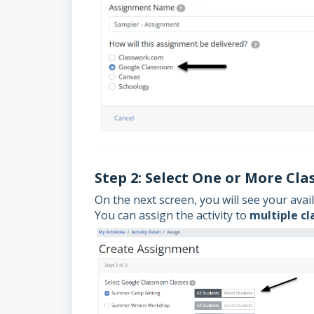
Step 2: Select One or More Cla
On the next screen, you will see your avail
You can assign the activity to
multiple cl