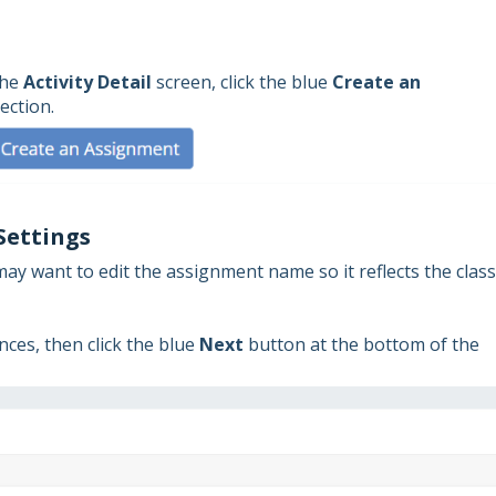
the
Activity Detail
screen, click the blue
Create an
ection.
Settings
ay want to edit the assignment name so it reflects the class
ces, then click the blue
Next
button at the bottom of the