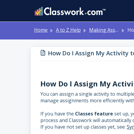
Skip to main content
Home
A to Z Help
Making Assignments for Your Students
How Do I
How Do I Assign My Activity t
How Do I Assign My Activi
You can assign a single activity to multip
manage assignments more efficiently with
If you have the
Classes feature
set up, y
process and Classwork will automatically 
If you have not set up classes yet, see:
Syn