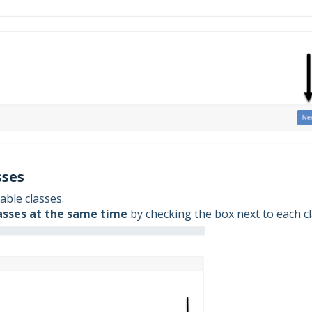
sses
able classes.
asses at the same time
by checking the box next to each cl