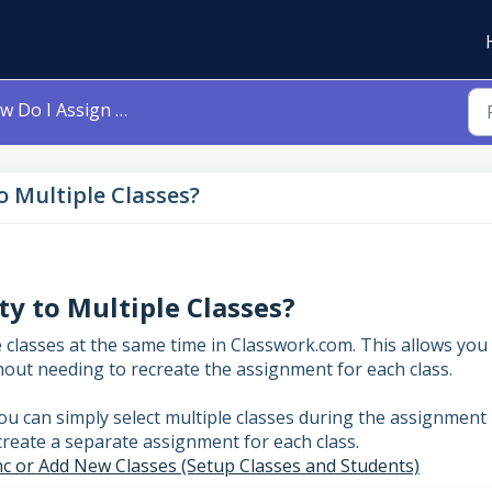
 Assign My Activity to Multiple Classes?
o Multiple Classes?
ty to Multiple Classes?
le classes at the same time in Classwork.com. This allows you
out needing to recreate the assignment for each class.
ou can simply select multiple classes during the assignment
create a separate assignment for each class.
c or Add New Classes (Setup Classes and Students)