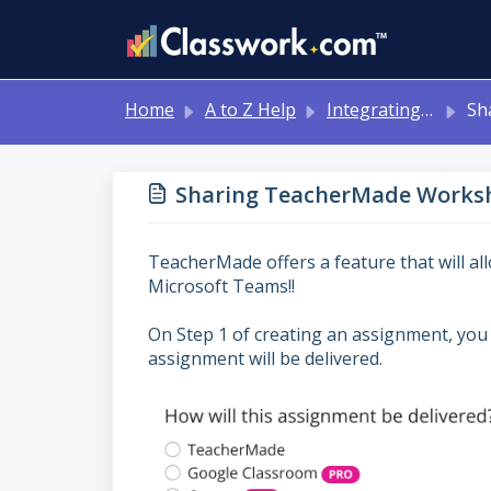
Skip to main content
Home
A to Z Help
Integrating with Other Systems: Google Classroom, Canvas, Schoology, MS Teams
Sharing 
Sharing TeacherMade Worksh
TeacherMade offers a feature that will a
Microsoft Teams!!
On Step 1 of creating an assignment, you 
assignment will be delivered.