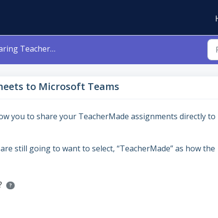
TeacherMade Worksheets to Microsoft Teams
eets to Microsoft Teams
llow you to share your TeacherMade assignments directly to
are still going to want to select, “TeacherMade” as how the