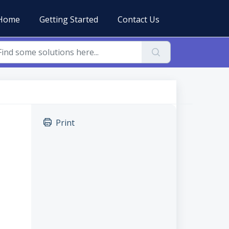
Home
Getting Started
Contact Us
Print