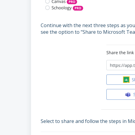
Continue with the next three steps as yo
see the option to “Share to Microsoft Tea
Select to share and follow the steps in M