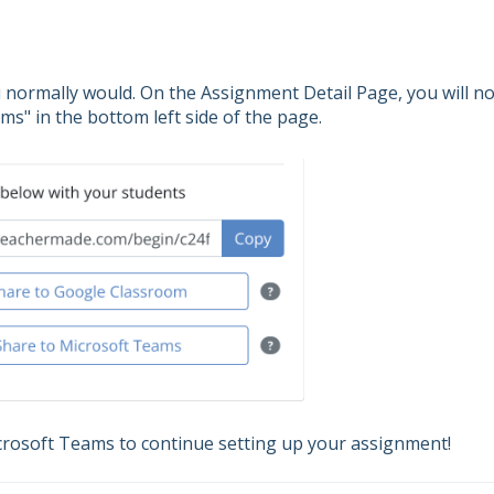
u normally would. On the Assignment Detail Page, you will n
ms" in the bottom left side of the page.
icrosoft Teams to continue setting up your assignment!