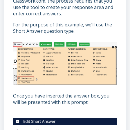
Classwork.com, the process requires that you
use the tool to create your response area and
enter correct answers.
For the purpose of this example, we’ll use the
Short Answer question type.
Once you have inserted the answer box, you
will be presented with this prompt: