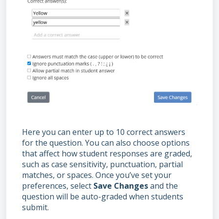
Here you can enter up to 10 correct answers
for the question. You can also choose options
that affect how student responses are graded,
such as case sensitivity, punctuation, partial
matches, or spaces. Once you’ve set your
preferences, select
Save Changes
and the
question will be auto-graded when students
submit.