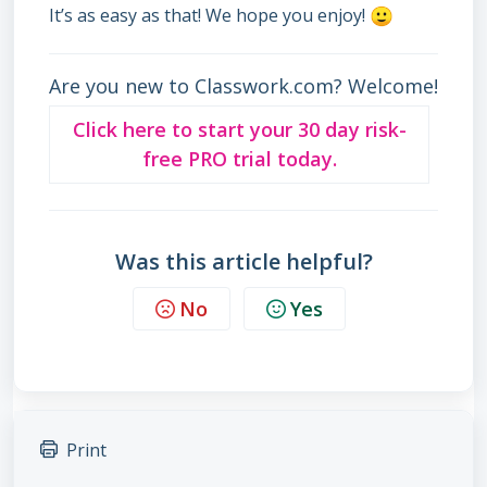
It’s as easy as that! We hope you enjoy!
Are you new to Classwork.com? Welcome!
Click here to start your 30 day risk-
free PRO trial today.
Was this article helpful?
No
Yes
Print