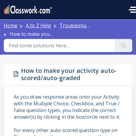
Skip to main content
Home
A to Z Help
Troubleshooting and Other Tips
How to make your activity auto-scored/auto-graded
How to make your activity auto-
scored/auto-graded
As you draw response areas onto your Activity
with the Multiple Choice, Checkbox, and True /
False question types, you indicate the correct
answer(s) by clicking in the box/circle next to it.
For every other auto-scored question type on