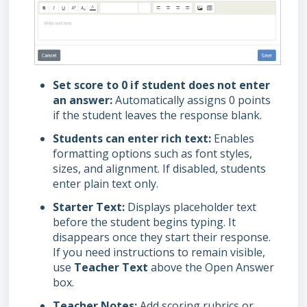
Set score to 0 if student does not enter
an answer:
Automatically assigns 0 points
if the student leaves the response blank.
Students can enter rich text:
Enables
formatting options such as font styles,
sizes, and alignment. If disabled, students
enter plain text only.
Starter Text:
Displays placeholder text
before the student begins typing. It
disappears once they start their response.
If you need instructions to remain visible,
use
Teacher Text
above the Open Answer
box.
Teacher Notes:
Add scoring rubrics or