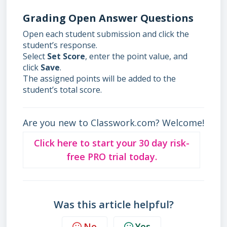
Grading Open Answer Questions
Open each student submission and click the
student’s response.
Select
Set Score
, enter the point value, and
click
Save
.
The assigned points will be added to the
student’s total score.
Are you new to Classwork.com? Welcome!
Click here to start your 30 day risk-
free PRO trial today.
Was this article helpful?
No
Yes