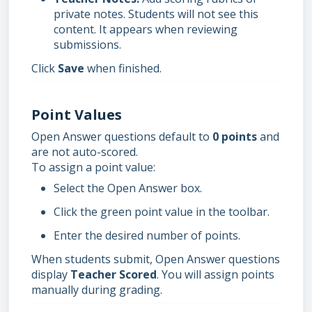
private notes. Students will not see this
content. It appears when reviewing
submissions.
Click
Save
when finished.
Point Values
Open Answer questions default to
0 points
and
are not auto-scored.
To assign a point value:
Select the Open Answer box.
Click the green point value in the toolbar.
Enter the desired number of points.
When students submit, Open Answer questions
display
Teacher Scored
. You will assign points
manually during grading.