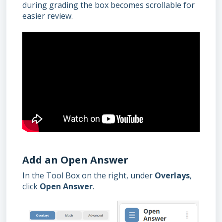
during grading the box becomes scrollable for
easier review.
Add an Open Answer
In the Tool Box on the right, under
Overlays
,
click
Open Answer
.