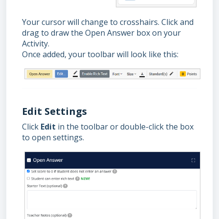
Your cursor will change to crosshairs. Click and
drag to draw the Open Answer box on your
Activity.
Once added, your toolbar will look like this:
Edit Settings
Click
Edit
in the toolbar or double-click the box
to open settings.