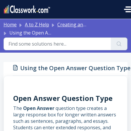
Skip to main content
Home
A to Z Help
Creating and Editing Activities
Using the Open Answer Question Type
Using the Open Answer Question Type
Open Answer Question Type
The
Open Answer
question type creates a
large response box for longer written answers
such as sentences, paragraphs, and essays.
Students can enter extended responses, and